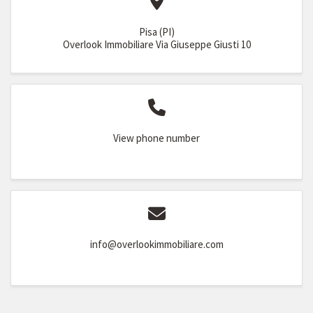
Pisa (PI)
Overlook Immobiliare Via Giuseppe Giusti 10
View phone number
info@overlookimmobiliare.com