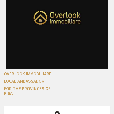
OVERLOOK IMMOBILIARE
LOCAL AMBASSADOR
FOR THE PROVINCES OF
PISA