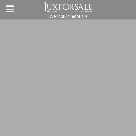
Overlook Immobiliare