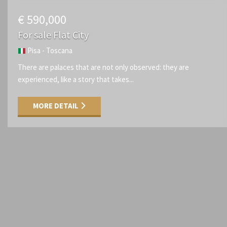
€ 590,000
For sale Flat City
Pisa - Toscana
There are palaces that are not only observed: they are
experienced, like a story that takes...
MORE DETAIL