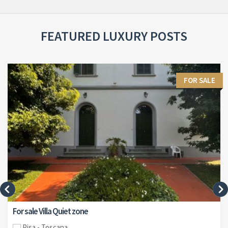
FEATURED LUXURY POSTS
FOR SALE
For sale Villa Quiet zone
Pisa - Toscana