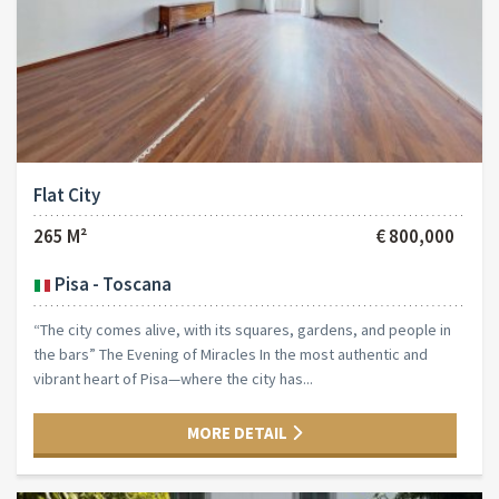
Flat City
265 M²
€ 800,000
Pisa - Toscana
“The city comes alive, with its squares, gardens, and people in
the bars” The Evening of Miracles In the most authentic and
vibrant heart of Pisa—where the city has...
MORE DETAIL