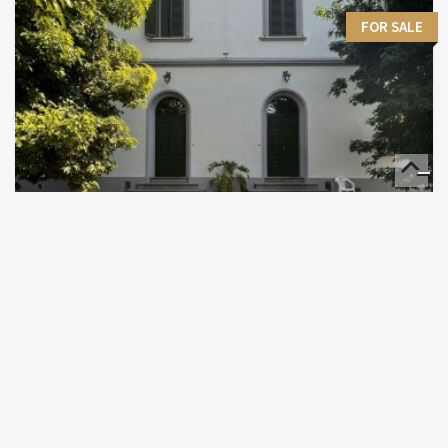
FOR SALE
Villa Quiet zone
611 M²
€ 990,000
Pisa - Toscana