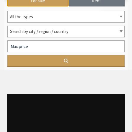
For sale
Rent
International search
All the types
Search by city / region / country