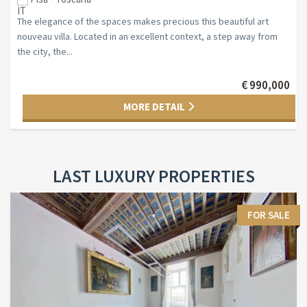
The elegance of the spaces makes precious this beautiful art
nouveau villa. Located in an excellent context, a step away from
the city, the...
€ 990,000
MORE DETAIL
LAST LUXURY PROPERTIES
FOR SALE