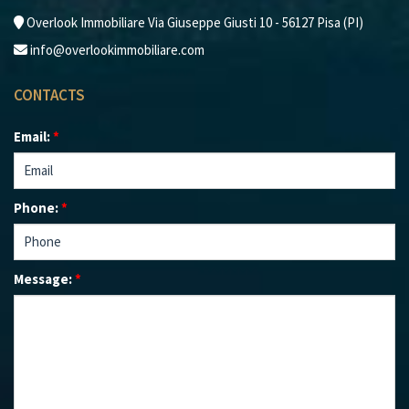
Overlook Immobiliare Via Giuseppe Giusti 10 - 56127 Pisa (PI)
info@overlookimmobiliare.com
CONTACTS
Email:
*
Phone:
*
Message:
*