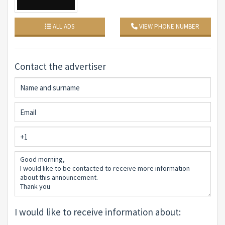
ALL ADS
VIEW PHONE NUMBER
Contact the advertiser
I would like to receive information about: