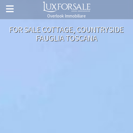
Overlook Immobiliare
FOR SALE COTTAGE, COUNTRYSIDE
FAUGLIA TOSCANA