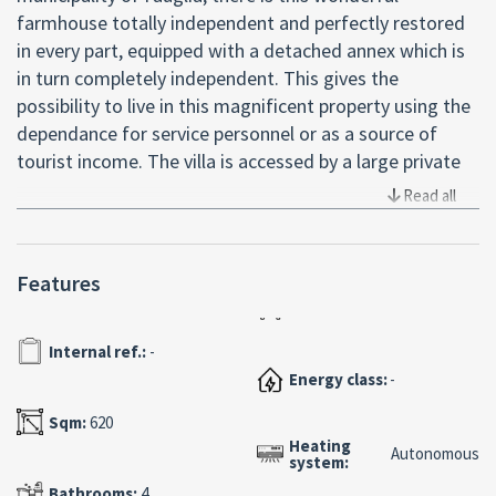
farmhouse totally independent and perfectly restored
in every part, equipped with a detached annex which is
in turn completely independent. This gives the
possibility to live in this magnificent property using the
dependance for service personnel or as a source of
tourist income. The villa is accessed by a large private
driveway equipped with an automated gate, which
Read all
leads us to the property characterized by large spaces
excellently finished. The main building stands on two
floors plus the attic in the central part perfectly
Features
habitable. On the ground floor we find a large double
room with fireplace and a large kitchen, as well as a
Internal ref.:
-
spacious bedroom and a bathroom; the stone and iron
Energy class:
-
worked staircase leads us to the upper floor where we
find two more double bedrooms and a bathroom. We
Sqm:
620
then access the attic area where an apartment with
Heating
Autonomous
system:
independent access has been obtained. Close to the
main house, but in a totally detached body, we find the
Bathrooms:
4