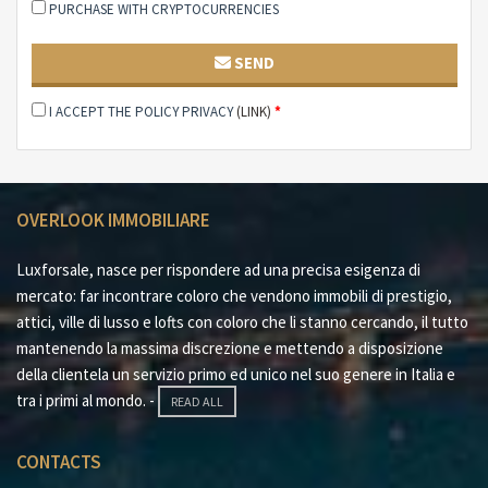
PURCHASE WITH CRYPTOCURRENCIES
SEND
I ACCEPT THE POLICY PRIVACY
(LINK)
*
OVERLOOK IMMOBILIARE
Luxforsale, nasce per rispondere ad una precisa esigenza di
mercato: far incontrare coloro che vendono immobili di prestigio,
attici, ville di lusso e lofts con coloro che li stanno cercando, il tutto
mantenendo la massima discrezione e mettendo a disposizione
della clientela un servizio primo ed unico nel suo genere in Italia e
tra i primi al mondo. -
READ ALL
CONTACTS