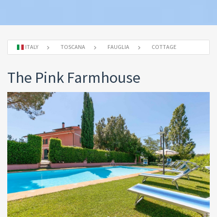
ITALY
TOSCANA
FAUGLIA
COTTAGE
The Pink Farmhouse