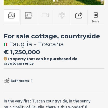
Teaser
For sale cottage, countryside
Fauglia - Toscana
€ 1,250,000
Property that can be purchased via
cryptocurrency
Bathrooms
: 4
In the very first Tuscan countryside, in the sunny
municipality of Fauglia, there is this wonderful